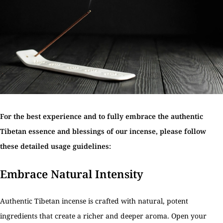
For the best experience and to fully embrace the authentic
Tibetan essence and blessings of our incense, please follow
these detailed usage guidelines:
Embrace Natural Intensity
Authentic Tibetan incense is crafted with natural, potent
ingredients that create a richer and deeper aroma. Open your