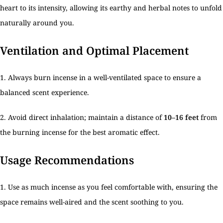
heart to its intensity, allowing its earthy and herbal notes to unfold
naturally around you.
Ventilation and Optimal Placement
1. Always burn incense in a well-ventilated space to ensure a
balanced scent experience.
2. Avoid direct inhalation; maintain a distance of
10–16 feet
from
the burning incense for the best aromatic effect.
Usage Recommendations
1. Use as much incense as you feel comfortable with, ensuring the
space remains well-aired and the scent soothing to you.