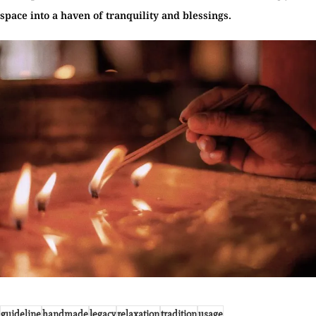
space into a haven of tranquility and blessings.
guideline
handmade
legacy
relaxation
tradition
usage