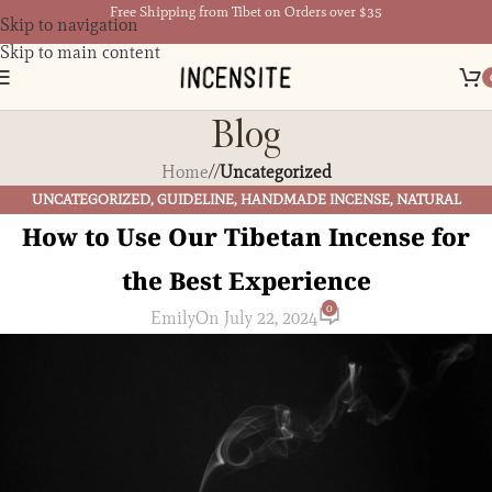
Free Shipping from Tibet on Orders over $35
Skip to navigation
Skip to main content
Blog
Home
/
Uncategorized
UNCATEGORIZED
,
GUIDELINE
,
HANDMADE INCENSE
,
NATURAL
HARMONY
,
TIBETAN BUDDHISM
,
TIBETAN CULTURE
,
TIBETAN INCENSE
How to Use Our Tibetan Incense for
the Best Experience
0
Emily
On July 22, 2024