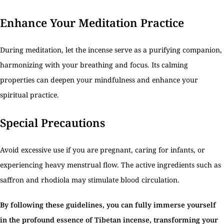
Enhance Your Meditation Practice
During meditation, let the incense serve as a purifying companion,
harmonizing with your breathing and focus. Its calming
properties can deepen your mindfulness and enhance your
spiritual practice.
Special Precautions
Avoid excessive use if you are pregnant, caring for infants, or
experiencing heavy menstrual flow. The active ingredients such as
saffron and rhodiola may stimulate blood circulation.
By following these guidelines, you can fully immerse yourself
in the profound essence of Tibetan incense, transforming your