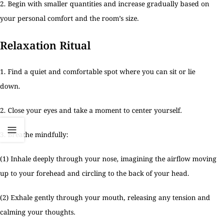
2. Begin with smaller quantities and increase gradually based on
your personal comfort and the room’s size.
Relaxation Ritual
1. Find a quiet and comfortable spot where you can sit or lie
down.
2. Close your eyes and take a moment to center yourself.
3. Breathe mindfully:
(1) Inhale deeply through your nose, imagining the airflow moving
up to your forehead and circling to the back of your head.
(2) Exhale gently through your mouth, releasing any tension and
calming your thoughts.