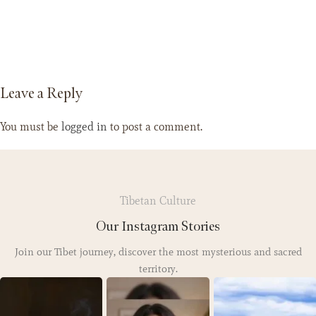
Leave a Reply
You must be
logged in
to post a comment.
Tibetan Culture
Our Instagram Stories
Join our Tibet journey, discover the most mysterious and sacred
territory.