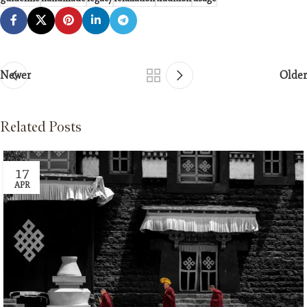
Newer
Older
Related Posts
17
APR