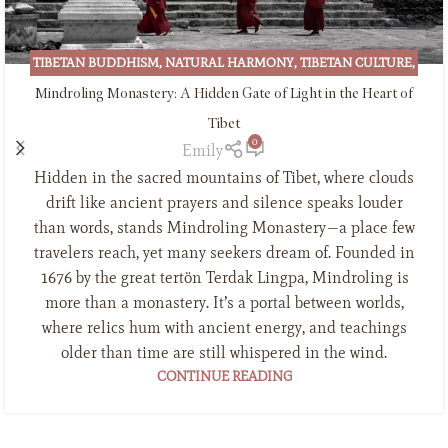
TIBETAN BUDDHISM
,
NATURAL HARMONY
,
TIBETAN CULTURE
,
TIBETAN INCENSE
Mindroling Monastery: A Hidden Gate of Light in the Heart of
Tibet
0
Emily
Hidden in the sacred mountains of Tibet, where clouds
drift like ancient prayers and silence speaks louder
than words, stands Mindroling Monastery—a place few
travelers reach, yet many seekers dream of. Founded in
1676 by the great tertön Terdak Lingpa, Mindroling is
more than a monastery. It’s a portal between worlds,
where relics hum with ancient energy, and teachings
older than time are still whispered in the wind.
CONTINUE READING