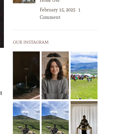
Home Use
February 15, 2025
1
Comment
OUR INSTAGRAM
t