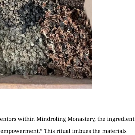
entors within Mindroling Monastery, the ingredient
empowerment.” This ritual imbues the materials