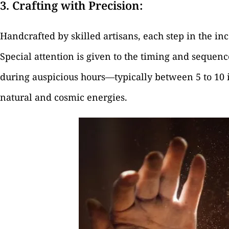
3. Crafting with Precision:
Handcrafted by skilled artisans, each step in the i
Special attention is given to the timing and sequenc
during auspicious hours—typically between 5 to 10
natural and cosmic energies.