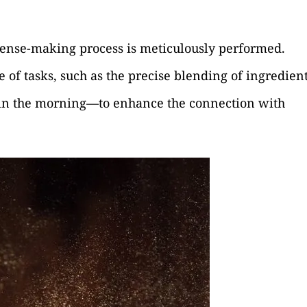
ncense-making process is meticulously performed.
e of tasks, such as the precise blending of ingredien
 in the morning—to enhance the connection with