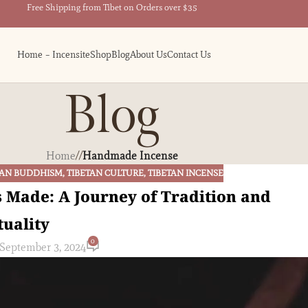
Free Shipping from Tibet on Orders over $35
Home – Incensite
Shop
Blog
About Us
Contact Us
Blog
Home
/
Handmade Incense
TAN BUDDHISM
,
TIBETAN CULTURE
,
TIBETAN INCENSE
s Made: A Journey of Tradition and
tuality
0
September 3, 2024