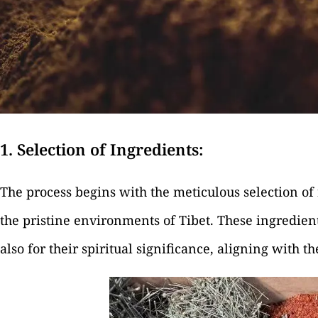
1. Selection of Ingredients:
The process begins with the meticulous selection of
the pristine environments of Tibet. These ingredient
also for their spiritual significance, aligning with t