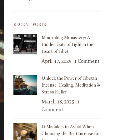
RECENT POSTS
Mindroling Monastery: A
Hidden Gate of Light in the
Heart of Tibet
April 17, 2025
1 Comment
Unlock the Power of Tibetan
Incense: Healing, Meditation &
Stress Relief
March 18, 2025
1
Comment
13 Mistakes to Avoid When
Choosing the Best Incense for