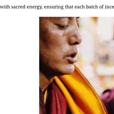
with sacred energy, ensuring that each batch of inc