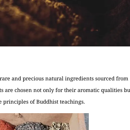
 rare and precious natural ingredients sourced from
s are chosen not only for their aromatic qualities bu
he principles of Buddhist teachings.