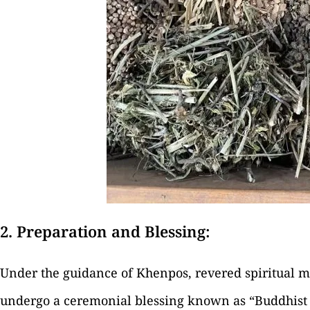
2. Preparation and Blessing:
Under the guidance of Khenpos, revered spiritual m
undergo a ceremonial blessing known as “Buddhist 