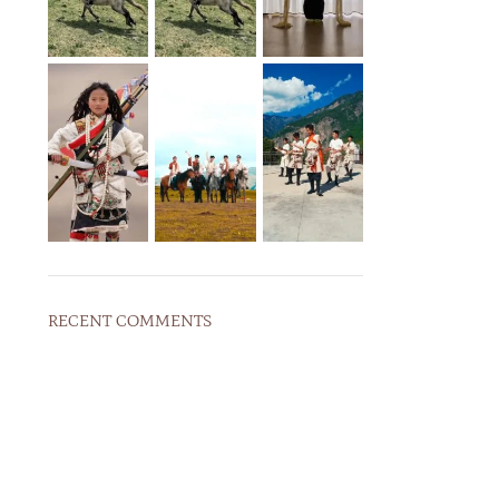
RECENT COMMENTS