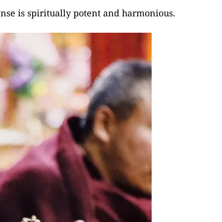
ense is spiritually potent and harmonious.