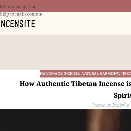
Skip to navigation
Skip to main content
HANDMADE INCENSE
,
NATURAL HARMONY
,
TIBE
How Authentic Tibetan Incense i
Spiri
Posted by
Emily
On 