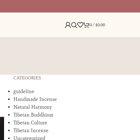
0
/
$
0.00
CATEGORIES
guideline
Handmade Incense
Natural Harmony
Tibetan Buddhism
Tibetan Culture
Tibetan Incense
Uncategorized