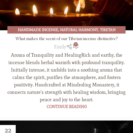
HANDMADE INCENSE
,
NATURAL HARMONY
,
TIBETAN
BUDDHISM
,
TIBETAN CULTURE
,
TIBETAN INCENSE
What makes the scent of our Tibetan incense distinctive?
0
Emily
Aroma of Tranquility and HealingRich and earthy, the
incense blends herbal warmth with profound tranquility.
Initially intense, it unfolds into a soothing aroma that
calms the spirit, purifies the atmosphere, and fosters
positivity. Handcrafted at Mindroling Monastery, it
connects nature's strength with healing wisdom, bringing
peace and joy to the heart.
CONTINUE READING
22