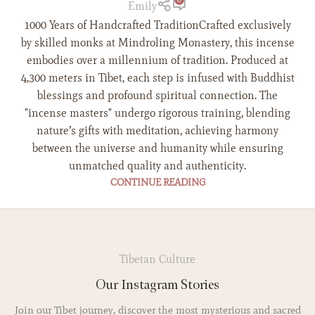
Emily
1000 Years of Handcrafted TraditionCrafted exclusively
by skilled monks at Mindroling Monastery, this incense
embodies over a millennium of tradition. Produced at
4,300 meters in Tibet, each step is infused with Buddhist
blessings and profound spiritual connection. The
"incense masters" undergo rigorous training, blending
nature’s gifts with meditation, achieving harmony
between the universe and humanity while ensuring
unmatched quality and authenticity.
CONTINUE READING
Tibetan Culture
Our Instagram Stories
Join our Tibet journey, discover the most mysterious and sacred