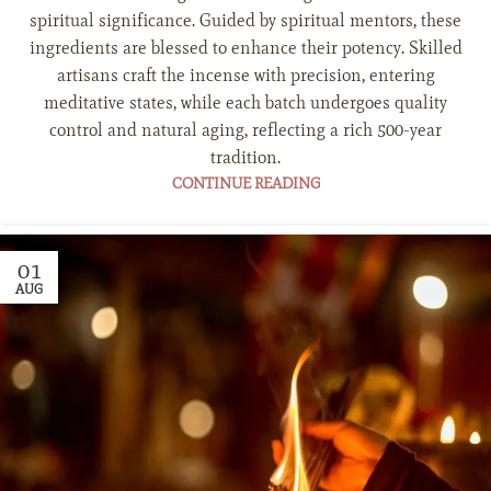
spiritual significance. Guided by spiritual mentors, these
ingredients are blessed to enhance their potency. Skilled
artisans craft the incense with precision, entering
meditative states, while each batch undergoes quality
control and natural aging, reflecting a rich 500-year
tradition.
CONTINUE READING
01
AUG