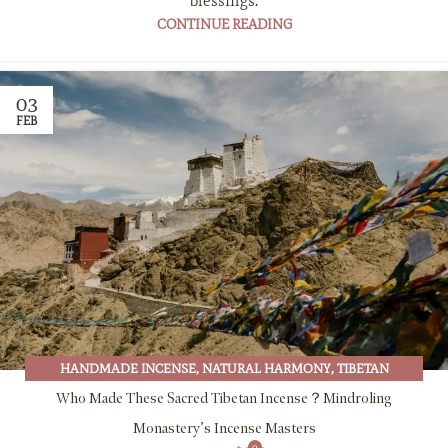
blessings.
CONTINUE READING
03
FEB
HANDMADE INCENSE
,
NATURAL HARMONY
,
TIBETAN
BUDDHISM
,
TIBETAN CULTURE
,
TIBETAN INCENSE
Who Made These Sacred Tibetan Incense？Mindroling
Monastery’s Incense Masters
0