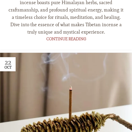
incense boasts pure Himalayan herbs, sacred
craftsmanship, and profound spiritual energy, making it
a timeless choice for rituals, meditation, and healing.
Dive into the essence of what makes Tibetan incense a
truly unique and mystical experience.
CONTINUE READING
22
OCT