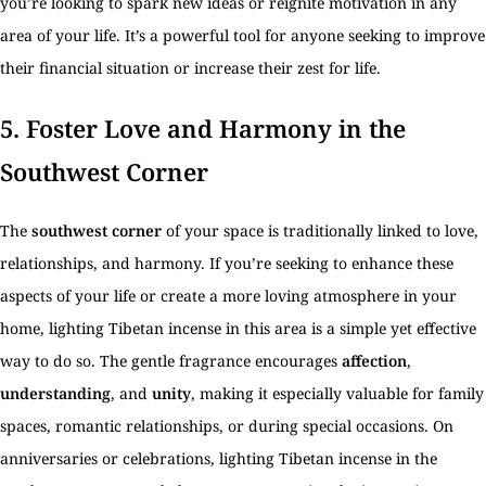
you’re looking to spark new ideas or reignite motivation in any
area of your life. It’s a powerful tool for anyone seeking to improve
their financial situation or increase their zest for life.
5.
Foster Love and Harmony in the
Southwest Corner
The
southwest corner
of your space is traditionally linked to love,
relationships, and harmony. If you’re seeking to enhance these
aspects of your life or create a more loving atmosphere in your
home, lighting Tibetan incense in this area is a simple yet effective
way to do so. The gentle fragrance encourages
affection
,
understanding
, and
unity
, making it especially valuable for family
spaces, romantic relationships, or during special occasions. On
anniversaries or celebrations, lighting Tibetan incense in the