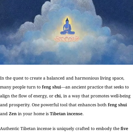
In the quest to create a balanced and harmonious living space,
many people turn to
feng shui
—an ancient practice that seeks to
align the flow of energy, or
chi
, in a way that promotes well-being
and prosperity. One powerful tool that enhances both
feng shui
and
Zen
in your home is
Tibetan incense
.
Authentic Tibetan incense is uniquely crafted to embody the
five