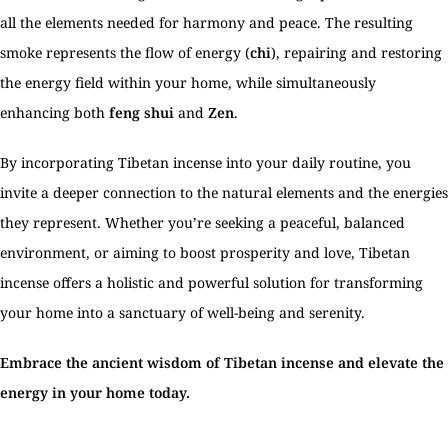
all the elements needed for harmony and peace. The resulting
smoke represents the flow of energy (
chi
), repairing and restoring
the energy field within your home, while simultaneously
enhancing both
feng shui
and
Zen
.
By incorporating Tibetan incense into your daily routine, you
invite a deeper connection to the natural elements and the energies
they represent. Whether you’re seeking a peaceful, balanced
environment, or aiming to boost prosperity and love, Tibetan
incense offers a holistic and powerful solution for transforming
your home into a sanctuary of well-being and serenity.
Embrace the ancient wisdom of Tibetan incense and elevate the
energy in your home today.