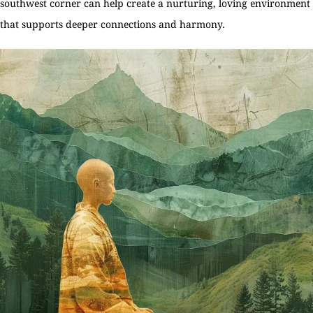
southwest corner can help create a nurturing, loving environment
that supports deeper connections and harmony.