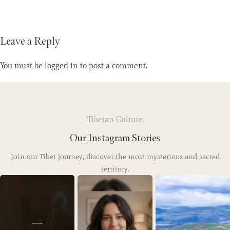
Leave a Reply
You must be
logged in
to post a comment.
Tibetan Culture
Our Instagram Stories
Join our Tibet journey, discover the most mysterious and sacred
territory.