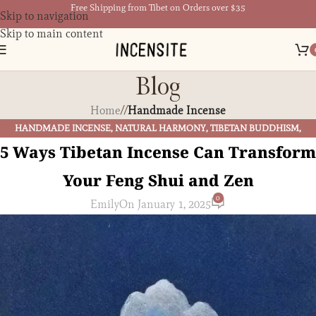
Free Shipping from Tibet on Orders over $35
Skip to navigation
Skip to main content
Blog
Home
/
Handmade Incense
HANDMADE INCENSE
,
NATURAL HARMONY
,
TIBETAN BUDDHISM
,
TIBETAN CULTURE
,
TIBETAN INCENSE
5 Ways Tibetan Incense Can Transform
Your Feng Shui and Zen
0
Emily
On January 1, 2025