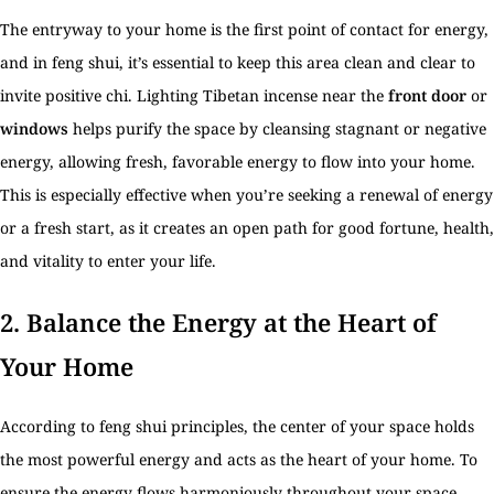
The entryway to your home is the first point of contact for energy,
and in feng shui, it’s essential to keep this area clean and clear to
invite positive chi. Lighting Tibetan incense near the
front door
or
windows
helps purify the space by cleansing stagnant or negative
energy, allowing fresh, favorable energy to flow into your home.
This is especially effective when you’re seeking a renewal of energy
or a fresh start, as it creates an open path for good fortune, health,
and vitality to enter your life.
2.
Balance the Energy at the Heart of
Your Home
According to feng shui principles, the center of your space holds
the most powerful energy and acts as the heart of your home. To
ensure the energy flows harmoniously throughout your space,