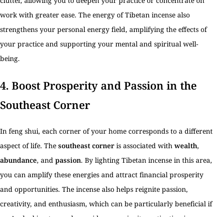
clutter, allowing you to deepen your practice or concentrate on
work with greater ease. The energy of Tibetan incense also
strengthens your personal energy field, amplifying the effects of
your practice and supporting your mental and spiritual well-
being.
4.
Boost Prosperity and Passion in the
Southeast Corner
In feng shui, each corner of your home corresponds to a different
aspect of life. The
southeast corner
is associated with
wealth
,
abundance
, and
passion
. By lighting Tibetan incense in this area,
you can amplify these energies and attract financial prosperity
and opportunities. The incense also helps reignite passion,
creativity, and enthusiasm, which can be particularly beneficial if