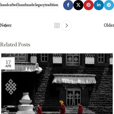
handcafted
handmade
legacy
tradition
Newer
Older
Related Posts
17
APR