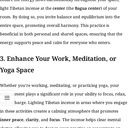
light Tibetan incense at the
center
(the
Bagua center
) of your
room. By doing so, you invite balance and equilibrium into the
entire space, promoting overall harmony. This practice is
beneficial in both personal and shared spaces, ensuring that the
energy supports peace and calm for everyone who enters.
3.
Enhance Your Work, Meditation, or
Yoga Space
Whether you’re working, meditating, or practicing yoga, your
environment plays a significant role in your ability to focus, relax,
and recharge. Lighting Tibetan incense in areas where you engage
in these activities creates a calming atmosphere that promotes
inner peace
,
clarity
, and
focus
. The incense helps clear mental