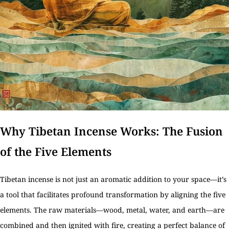
Why Tibetan Incense Works: The Fusion
of the Five Elements
Tibetan incense is not just an aromatic addition to your space—it’s
a tool that facilitates profound transformation by aligning the five
elements. The raw materials—wood, metal, water, and earth—are
combined and then ignited with fire, creating a perfect balance of