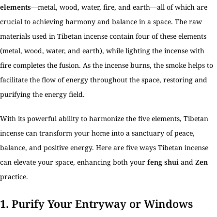
elements
—metal, wood, water, fire, and earth—all of which are
crucial to achieving harmony and balance in a space. The raw
materials used in Tibetan incense contain four of these elements
(metal, wood, water, and earth), while lighting the incense with
fire completes the fusion. As the incense burns, the smoke helps to
facilitate the flow of energy throughout the space, restoring and
purifying the energy field.
With its powerful ability to harmonize the five elements, Tibetan
incense can transform your home into a sanctuary of peace,
balance, and positive energy. Here are five ways Tibetan incense
can elevate your space, enhancing both your
feng shui
and
Zen
practice.
1.
Purify Your Entryway or Windows