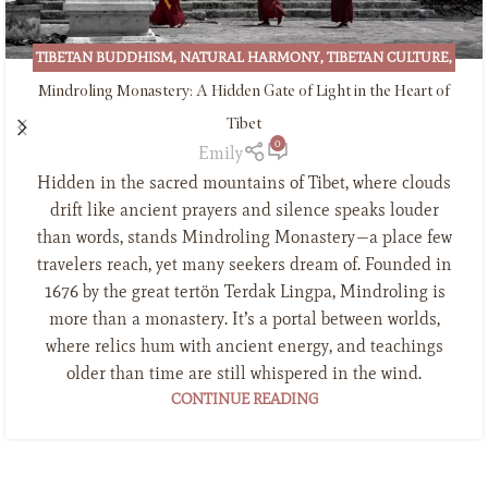
TIBETAN BUDDHISM
,
NATURAL HARMONY
,
TIBETAN CULTURE
,
TIBETAN INCENSE
Mindroling Monastery: A Hidden Gate of Light in the Heart of
Tibet
0
Emily
Hidden in the sacred mountains of Tibet, where clouds
drift like ancient prayers and silence speaks louder
than words, stands Mindroling Monastery—a place few
travelers reach, yet many seekers dream of. Founded in
1676 by the great tertön Terdak Lingpa, Mindroling is
more than a monastery. It’s a portal between worlds,
where relics hum with ancient energy, and teachings
older than time are still whispered in the wind.
CONTINUE READING