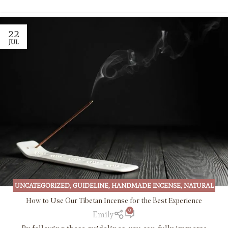
22
JUL
UNCATEGORIZED
,
GUIDELINE
,
HANDMADE INCENSE
,
NATURAL
HARMONY
,
TIBETAN BUDDHISM
,
TIBETAN CULTURE
,
TIBETAN
How to Use Our Tibetan Incense for the Best Experience
0
INCENSE
Emily