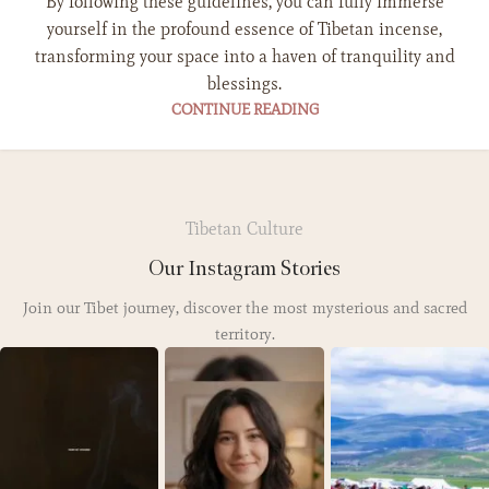
By following these guidelines, you can fully immerse
yourself in the profound essence of Tibetan incense,
transforming your space into a haven of tranquility and
blessings.
CONTINUE READING
Tibetan Culture
Our Instagram Stories
Join our Tibet journey, discover the most mysterious and sacred
territory.