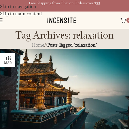
Free Shipping from Tibet on Orders over $35
Skip to navigation
Skip to main content
Tag Archives: relaxation
Home
/
Posts Tagged "relaxation"
18
MAR