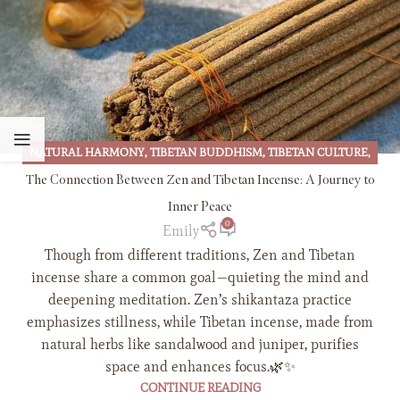
NATURAL HARMONY
,
TIBETAN BUDDHISM
,
TIBETAN CULTURE
,
TIBETAN INCENSE
The Connection Between Zen and Tibetan Incense: A Journey to
Inner Peace
0
Emily
Though from different traditions, Zen and Tibetan
incense share a common goal—quieting the mind and
deepening meditation. Zen’s shikantaza practice
emphasizes stillness, while Tibetan incense, made from
natural herbs like sandalwood and juniper, purifies
space and enhances focus.🌿✨
CONTINUE READING