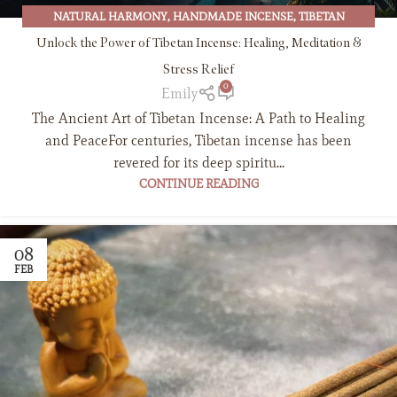
NATURAL HARMONY
,
HANDMADE INCENSE
,
TIBETAN
BUDDHISM
,
TIBETAN CULTURE
,
TIBETAN INCENSE
Unlock the Power of Tibetan Incense: Healing, Meditation &
Stress Relief
0
Emily
The Ancient Art of Tibetan Incense: A Path to Healing
and PeaceFor centuries, Tibetan incense has been
revered for its deep spiritu...
CONTINUE READING
08
FEB