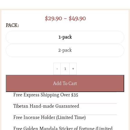
$
29.90
–
$
49.90
PACK
1-pack
2-pack
Add To Cart
Free Express Shipping Over $35
Tibetan Hand-made Guaranteed
Free Incense Holder (Limited Time)
Free Golden Mandala Sticker of Fortune (Limited