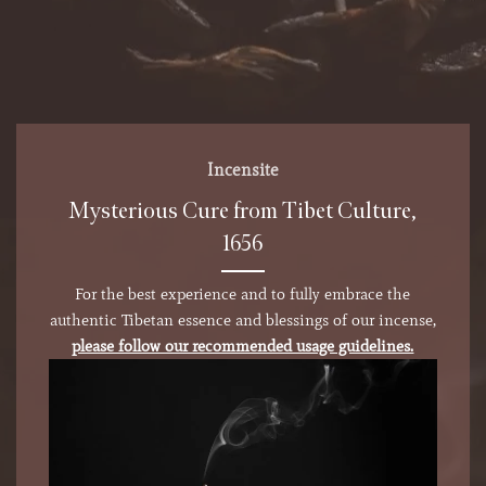
Incensite
Mysterious Cure from Tibet Culture,
1656
For the best experience and to fully embrace the
authentic Tibetan essence and blessings of our incense,
please follow our recommended usage guidelines.