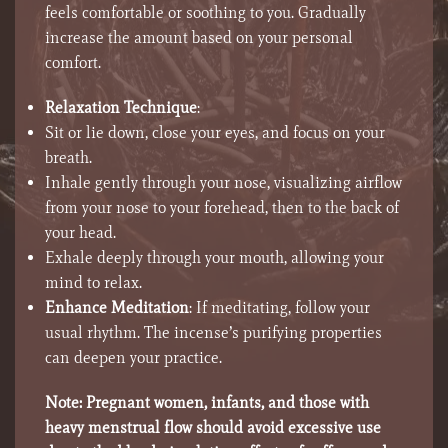
feels comfortable or soothing to you. Gradually
increase the amount based on your personal
comfort.
Relaxation Technique
:
Sit or lie down, close your eyes, and focus on your
breath.
Inhale gently through your nose, visualizing airflow
from your nose to your forehead, then to the back of
your head.
Exhale deeply through your mouth, allowing your
mind to relax.
Enhance Meditation
: If meditating, follow your
usual rhythm. The incense’s purifying properties
can deepen your practice.
Note:
Pregnant women, infants, and those with
heavy menstrual flow should avoid excessive use