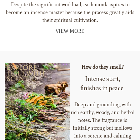
Despite the significant workload, each monk aspires to
become an incense master because the process greatly aids
their spiritual cultivation.
VIEW MORE
How do they smell?
Intense start,
finishes in peace.
Deep and grounding, with
rich earthy, woody, and herbal
notes. The fragrance is
initially strong but mellows
into a serene and calming