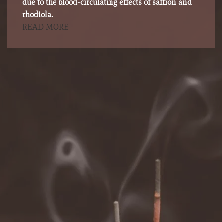
due to the blood-circulating effects of saffron and
rhodiola.
READ MORE