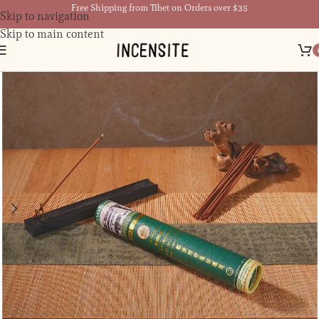
Free Shipping from Tibet on Orders over $35
Skip to navigation
Skip to main content