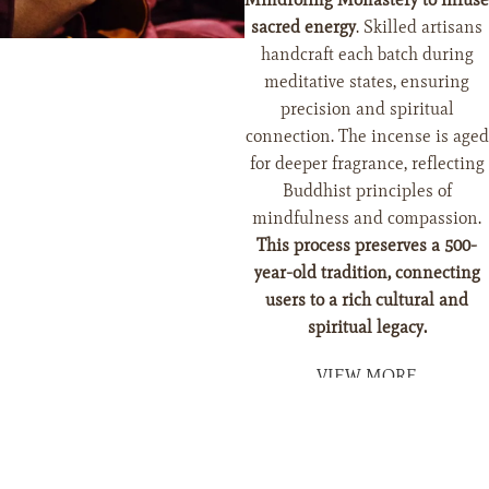
sacred energy
. Skilled artisans
handcraft each batch during
meditative states, ensuring
precision and spiritual
connection. The incense is aged
for deeper fragrance, reflecting
Buddhist principles of
mindfulness and compassion.
This process preserves a 500-
year-old tradition, connecting
users to a rich cultural and
Add To Cart
spiritual legacy.
VIEW MORE