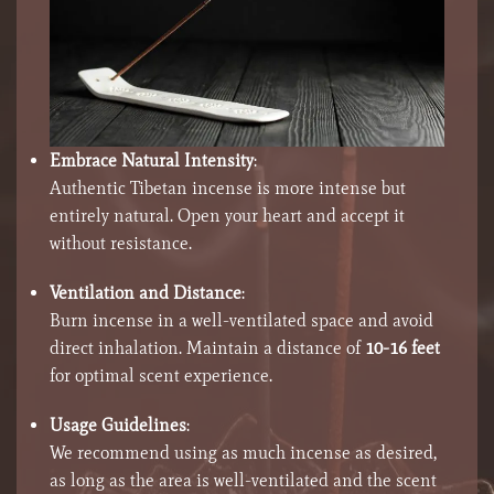
Embrace Natural Intensity
:
Authentic Tibetan incense is more intense but
entirely natural. Open your heart and accept it
without resistance.
Ventilation and Distance
:
Burn incense in a well-ventilated space and avoid
direct inhalation. Maintain a distance of
10-16 feet
for optimal scent experience.
Usage Guidelines
:
We recommend using as much incense as desired,
as long as the area is well-ventilated and the scent