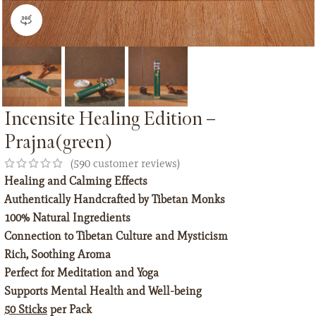
360 product view
Incensite Healing Edition –
Prajna(green)
(
590
customer reviews)
Healing and Calming Effects
Authentically Handcrafted by Tibetan Monks
100% Natural Ingredients
Connection to Tibetan Culture and Mysticism
Rich, Soothing Aroma
Perfect for Meditation and Yoga
Supports Mental Health and Well-being
50 Sticks
per Pack