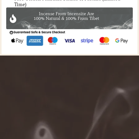
Time)
Incense From Incensite Are
100% Natural & 100% From Tibet