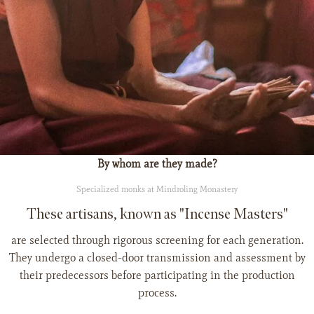
By whom are they made?
Specialized monks at Mindroling Monastery
These artisans, known as "Incense Masters"
are selected through rigorous screening for each generation.
They undergo a closed-door transmission and assessment by
their predecessors before participating in the production
process.