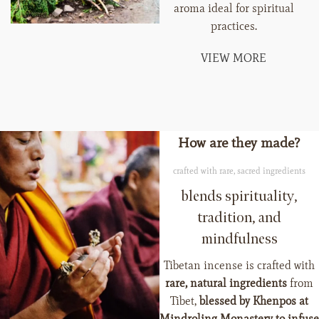
aroma ideal for spiritual
practices.
VIEW MORE
How are they made?
crafted with rare, sacred ingredients
blends spirituality,
tradition, and
mindfulness
Tibetan incense is crafted with
rare, natural ingredients
from
Tibet,
blessed by Khenpos at
Mindroling Monastery to infuse