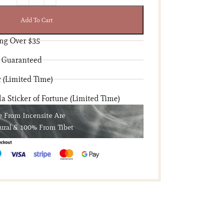
Add To Cart
ng Over $35
 Guaranteed
 (Limited Time)
 Sticker of Fortune (Limited Time)
e From Incensite Are
ural & 100% From Tibet