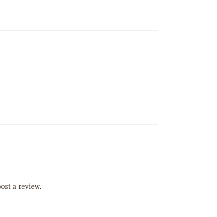
ost a review.