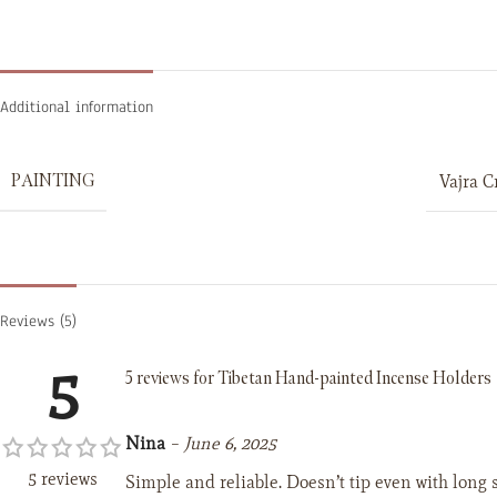
Additional information
PAINTING
Vajra C
Reviews (5)
5
5 reviews for
Tibetan Hand-painted Incense Holders
Nina
–
June 6, 2025
5 reviews
Simple and reliable. Doesn’t tip even with long s