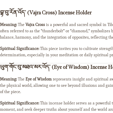
བྷ་བུ་རོན་འོད་ (Vajra Cross) Incense Holder
Meaning:
The
Vajra Cross
is a powerful and sacred symbol in Tib
often referred to as the “thunderbolt” or “diamond,” symbolizes 
balance, harmony, and the integration of opposites, reflecting th
Spiritual Significance:
This piece invites you to cultivate strengt
determination, especially in your meditation or daily spiritual pr
ཡུག་གོང་བུ་མཐའ་མར་འོད་ (Eye of Wisdom) Incense H
Meaning:
The
Eye of Wisdom
represents insight and spiritual a
the physical world, allowing one to see beyond illusions and gain
of the piece.
Spiritual Significance:
This incense holder serves as a powerful 
moment, and seek deeper truths about yourself and the world ar