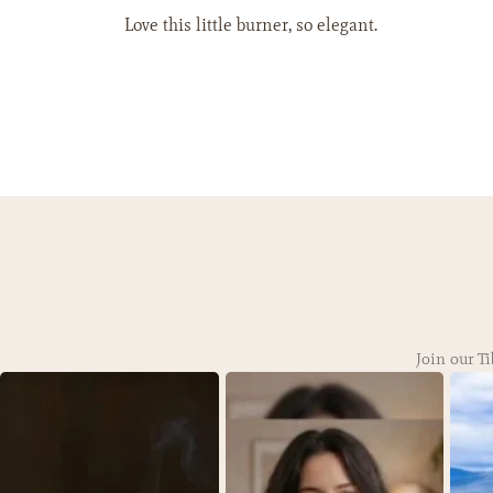
Love this little burner, so elegant.
Join our Ti