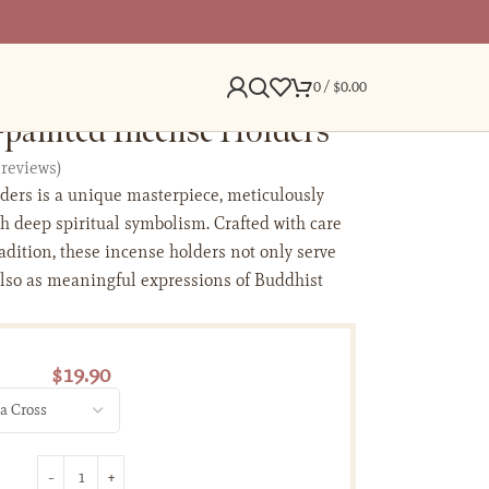
0
/
$
0.00
painted Incense Holders
reviews)
ders is a unique masterpiece, meticulously
h deep spiritual symbolism. Crafted with care
radition, these incense holders not only serve
also as meaningful expressions of Buddhist
$
19.90