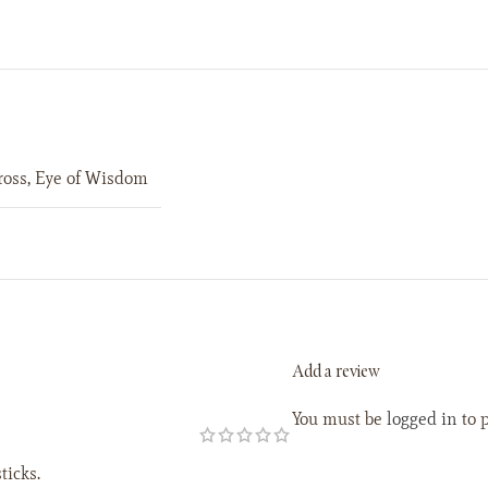
ross
,
Eye of Wisdom
Add a review
You must be
logged in
to p
ticks.