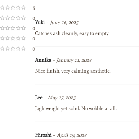
5
0
Yuki
–
June 16, 2025
0
Catches ash cleanly, easy to empty
0
0
Annika
–
January 11, 2025
Nice finish, very calming aesthetic.
Lee
–
May 17, 2025
Lightweight yet solid. No wobble at all.
Hiroshi
–
April 19, 2025