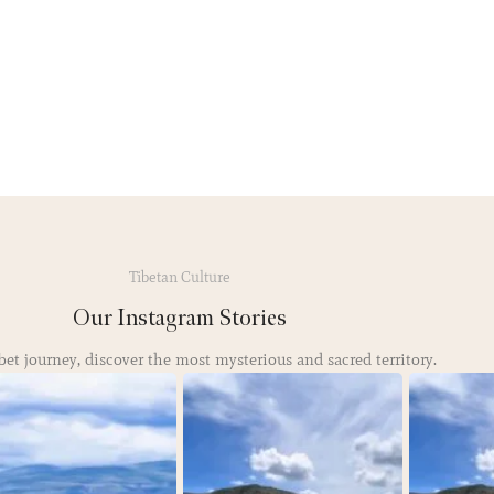
Tibetan Culture
Our Instagram Stories
bet journey, discover the most mysterious and sacred territory.