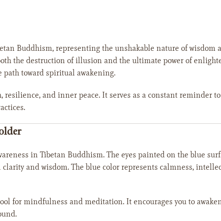
etan Buddhism, representing the unshakable nature of wisdom and 
both the destruction of illusion and the ultimate power of enlig
e path toward spiritual awakening.
h, resilience, and inner peace. It serves as a constant reminder t
actices.
older
wareness in Tibetan Buddhism. The eyes painted on the blue surf
 clarity and wisdom. The blue color represents calmness, intellec
tool for mindfulness and meditation. It encourages you to awake
ound.