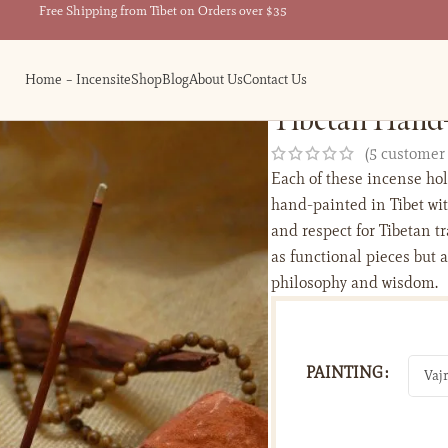
Free Shipping from Tibet on Orders over $35
Home – Incensite
Shop
Blog
About Us
Contact Us
Tibetan Hand-
(
5
customer 
Each of these incense hol
hand-painted in Tibet wit
and respect for Tibetan t
as functional pieces but 
philosophy and wisdom.
PAINTING