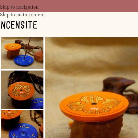
Skip to navigation
Skip to main content