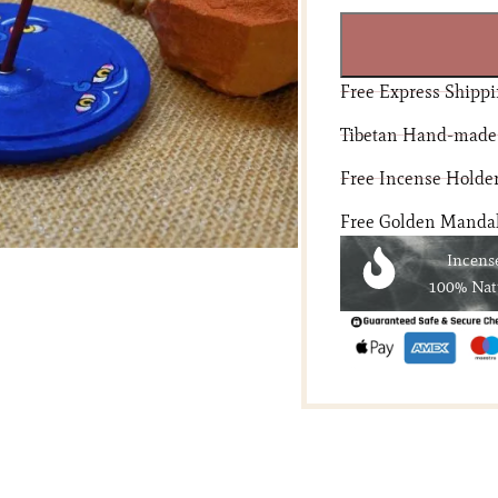
Free Express Shippi
Tibetan Hand-made
Free Incense Holder
Free Golden Mandala
Incens
100% Nat