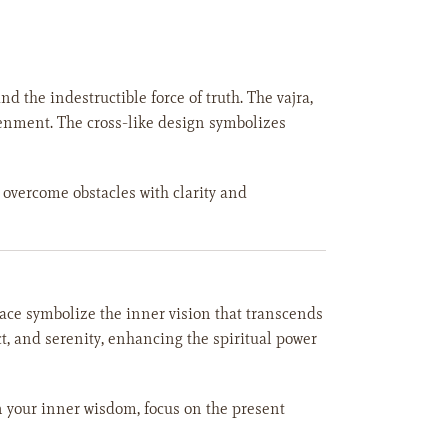
the indestructible force of truth. The vajra,
htenment. The cross-like design symbolizes
o overcome obstacles with clarity and
ace symbolize the inner vision that transcends
t, and serenity, enhancing the spiritual power
n your inner wisdom, focus on the present